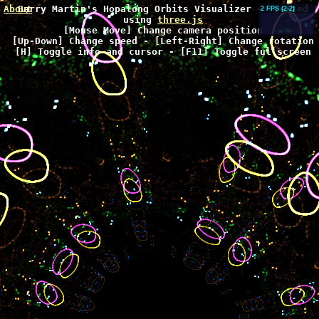
About
Barry Martin's Hopalong Orbits Visualizer - Created
2 FPS
(2-2)
using
three.js
[Mouse Move] Change camera position
[Up-Down] Change speed - [Left-Right] Change rotation
[H] Toggle info and cursor - [F11] Toggle fullscreen