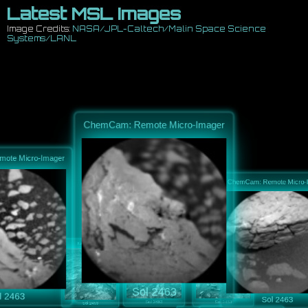
Latest MSL Images
Image Credits:
NASA/JPL-Caltech/Malin Space Science
Systems/LANL
ChemCam: Remote Micro-Imager
e Micro-Imager
ChemCam: Remote Mi
Navcam: Right B
Navcam: Right B
Navcam: Right B
Sol 2463
2463
Sol 246
Sol 2463
Sol 2463
Sol 2463